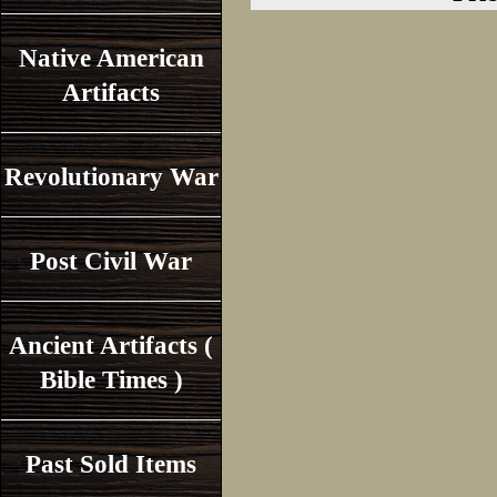
Native American
Artifacts
Revolutionary War
Post Civil War
Ancient Artifacts (
Bible Times )
Past Sold Items