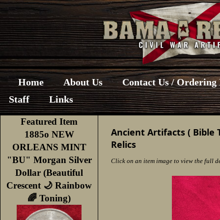
Home
About Us
Contact Us / Ordering
Staff
Links
Featured Item
Ancient Artifacts ( Bible 
1885o NEW
Relics
ORLEANS MINT
"BU" Morgan Silver
Click on an item image to view the full de
Dollar (Beautiful
Crescent 🌙 Rainbow
🌈 Toning)