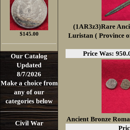
(1AR3z3)Rare Anci
$145.00
Luristan ( Province o
Price Was: 950.0
Our Catalog
Updated
8/7/2026
Make a choice from
any of our
categories below
Ancient Bronze Roman
Civil War
Pric