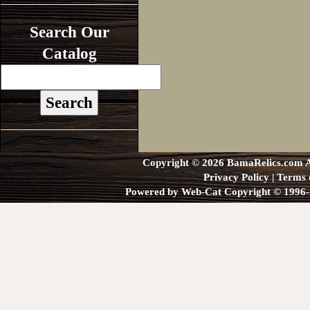
Search Our
Catalog
Copyright © 2026 BamaRelics.com Al
Privacy Policy
|
Terms 
Powered by Web-Cat Copyright © 1996