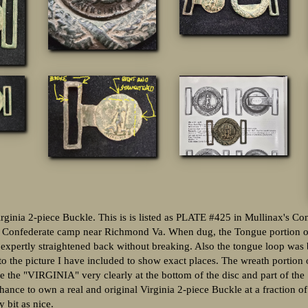
irginia 2-piece Buckle. This is is listed as PLATE #425 in Mullinax's C
 Confederate camp near Richmond Va. When dug, the Tongue portion o
 expertly straightened back without breaking. Also the tongue loop was 
 to the picture I have included to show exact places. The wreath portion 
see the "VIRGINIA" very clearly at the bottom of the disc and part of
chance to own a real and original Virginia 2-piece Buckle at a fraction of
 bit as nice.