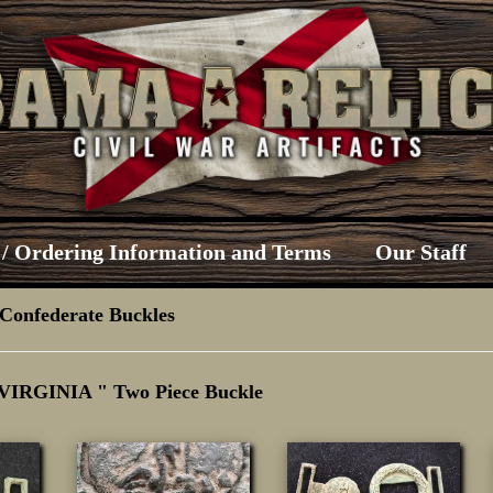
/ Ordering Information and Terms
Our Staff
Confederate Buckles
 VIRGINIA " Two Piece Buckle