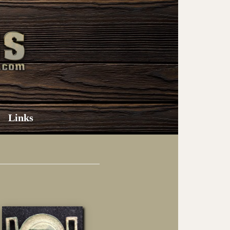
Links