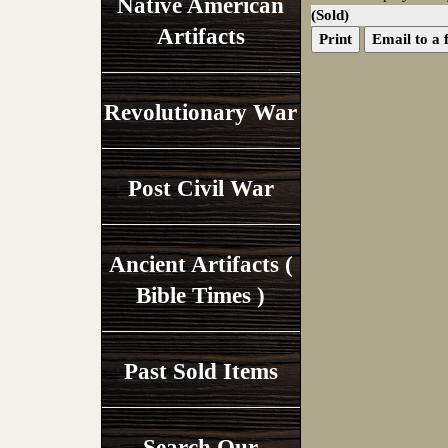
Native American
(Sold)
Artifacts
Print
Email to a 
Revolutionary War
Post Civil War
Ancient Artifacts (
Bible Times )
Past Sold Items
Search Our