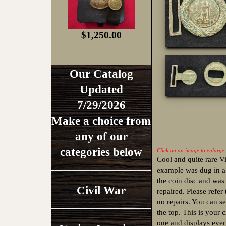
$1,250.00
Our Catalog
Updated
7/29/2026
Make a choice from
any of our
categories below
Click on an image to enlarge
Cool and quite rare V
example was dug in a
the coin disc and was
Civil War
repaired. Please refer
no repairs. You can 
the top. This is your 
one and displays every