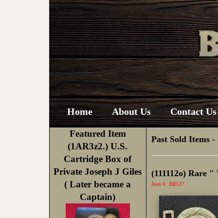
Home
About Us
Contact Us 
Featured Item
Past Sold Items
-
(1AR3z2.) U.S.
Cartridge Box of
Private Joseph J Giles
(111112o) Rare "
( Later became a
Item #: BR537
Captain)