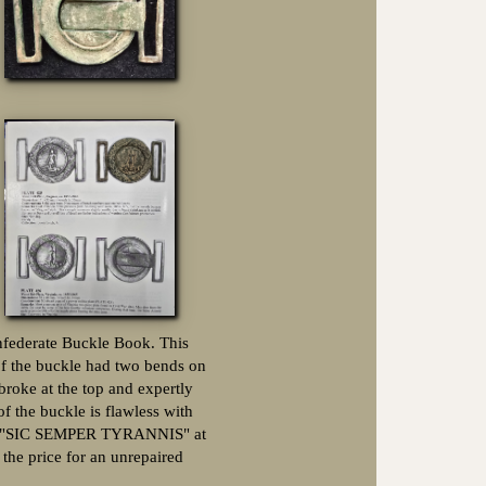
onfederate Buckle Book. This
f the buckle had two bends on
broke at the top and expertly
of the buckle is flawless with
 the "SIC SEMPER TYRANNIS" at
 the price for an unrepaired