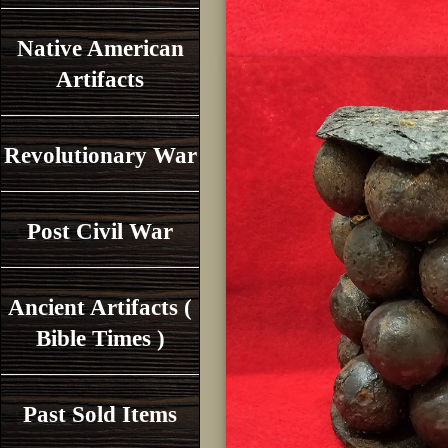
Native American
Artifacts
Revolutionary War
Post Civil War
Ancient Artifacts (
Bible Times )
Past Sold Items