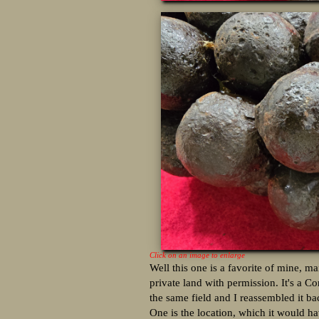
Click on an image to enlarge
Well this one is a favorite of mine, ma
private land with permission. It's a Co
the same field and I reassembled it ba
One is the location, which it would h