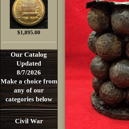
$1,895.00
Our Catalog
Updated
8/7/2026
Make a choice from
any of our
categories below
Civil War