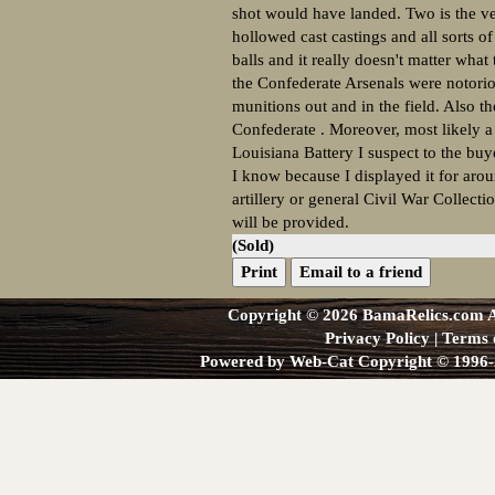
shot would have landed. Two is the ver
hollowed cast castings and all sorts o
balls and it really doesn't matter what
the Confederate Arsenals were notoriou
munitions out and in the field. Also t
Confederate . Moreover, most likely a 
Louisiana Battery I suspect to the buy
I know because I displayed it for arou
artillery or general Civil War Collect
will be provided.
(Sold)
Print
Email to a friend
Copyright © 2026 BamaRelics.com Al
Privacy Policy
|
Terms 
Powered by Web-Cat Copyright © 1996