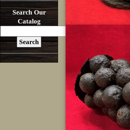
Search Our
Catalog