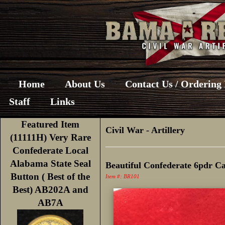
Home
About Us
Contact Us / Ordering
Staff
Links
Featured Item
Civil War
-
Artillery
(11111H) Very Rare
Confederate Local
Alabama State Seal
Beautiful Confederate 6pdr 
Button ( Best of the
Item #: BR101
Best) AB202A and
AB7A